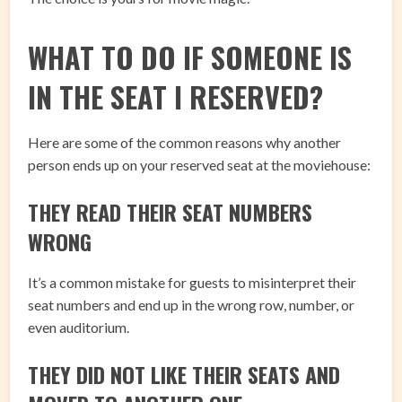
WHAT TO DO IF SOMEONE IS
IN THE SEAT I RESERVED?
Here are some of the common reasons why another
person ends up on your reserved seat at the moviehouse:
THEY READ THEIR SEAT NUMBERS
WRONG
It’s a common mistake for guests to misinterpret their
seat numbers and end up in the wrong row, number, or
even auditorium.
THEY DID NOT LIKE THEIR SEATS AND