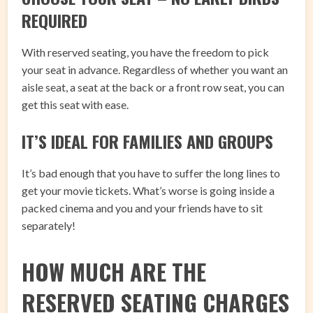
REQUIRED
With reserved seating, you have the freedom to pick
your seat in advance. Regardless of whether you want an
aisle seat, a seat at the back or a front row seat, you can
get this seat with ease.
IT’S IDEAL FOR FAMILIES AND GROUPS
It’s bad enough that you have to suffer the long lines to
get your movie tickets. What’s worse is going inside a
packed cinema and you and your friends have to sit
separately!
HOW MUCH ARE THE
RESERVED SEATING CHARGES