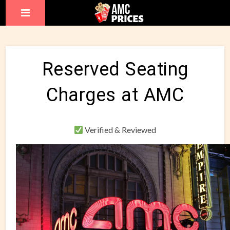
Reserved Seating
Charges at AMC
Verified & Reviewed