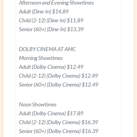
Afternoon and Evening Showtimes
Adult (Dine-In) $14.89
Child (2-12) (Dine-In) $11.89
Senior (60+) (Dine-In) $13.39
DOLBY CINEMA AT AMC
Morning Showtimes
Adult (Dolby Cinema) $12.49
Child (2-12) (Dolby Cinema) $12.49
Senior (60+) (Dolby Cinema) $12.49
Noon Showtimes
Adult (Dolby Cinema) $17.89
Child (2-12) (Dolby Cinema) $16.39
Senior (60+) (Dolby Cinema) $16.39