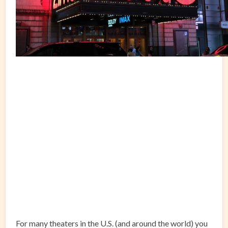
For many theaters in the U.S. (and around the world) you