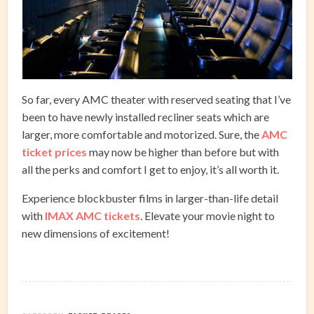
So far, every AMC theater with reserved seating that I’ve
been to have newly installed recliner seats which are
larger, more comfortable and motorized. Sure, the
AMC
ticket prices
may now be higher than before but with
all the perks and comfort I get to enjoy, it’s all worth it.
Experience blockbuster films in larger-than-life detail
with
IMAX AMC tickets
. Elevate your movie night to
new dimensions of excitement!