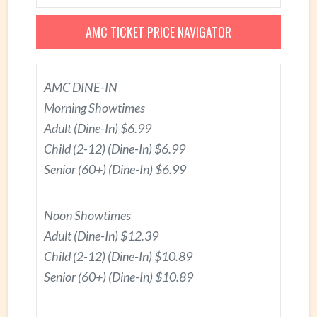
AMC TICKET PRICE NAVIGATOR
AMC DINE-IN
Morning Showtimes
Adult (Dine-In) $6.99
Child (2-12) (Dine-In) $6.99
Senior (60+) (Dine-In) $6.99
Noon Showtimes
Adult (Dine-In) $12.39
Child (2-12) (Dine-In) $10.89
Senior (60+) (Dine-In) $10.89