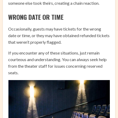
someone else took theirs, creating a chain reaction.
WRONG DATE OR TIME
Occasionally, guests may have tickets for the wrong
date or time, or they may have obtained refunded tickets
that weren’t properly flagged.
If you encounter any of these situations, just remain
courteous and understanding. You can always seek help
from the theater staff for issues concerning reserved
seats.