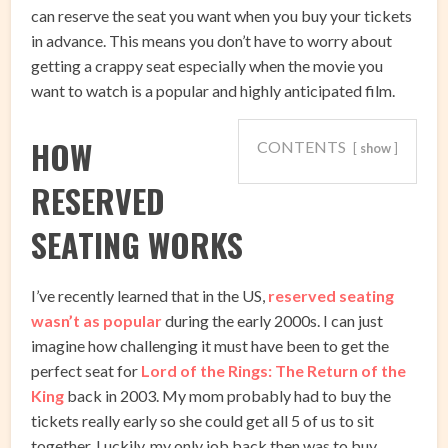
can reserve the seat you want when you buy your tickets
in advance. This means you don’t have to worry about
getting a crappy seat especially when the movie you
want to watch is a popular and highly anticipated film.
HOW
CONTENTS
show
RESERVED
SEATING WORKS
I’ve recently learned that in the US,
reserved seating
wasn’t as popular
during the early 2000s. I can just
imagine how challenging it must have been to get the
perfect seat for
Lord of the Rings: The Return of the
King
back in 2003. My mom probably had to buy the
tickets really early so she could get all 5 of us to sit
together. Luckily, my only job back then was to buy