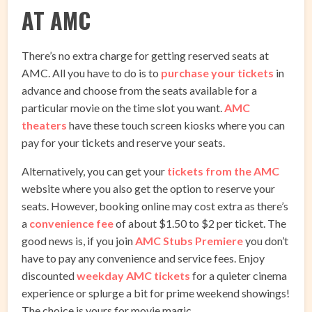
AT AMC
There’s no extra charge for getting reserved seats at
AMC. All you have to do is to
purchase your tickets
in
advance and choose from the seats available for a
particular movie on the time slot you want.
AMC
theaters
have these touch screen kiosks where you can
pay for your tickets and reserve your seats.
Alternatively, you can get your
tickets from the AMC
website where you also get the option to reserve your
seats. However, booking online may cost extra as there’s
a
convenience fee
of about $1.50 to $2 per ticket. The
good news is, if you join
AMC Stubs Premiere
you don’t
have to pay any convenience and service fees. Enjoy
discounted
weekday AMC tickets
for a quieter cinema
experience or splurge a bit for prime weekend showings!
The choice is yours for movie magic.