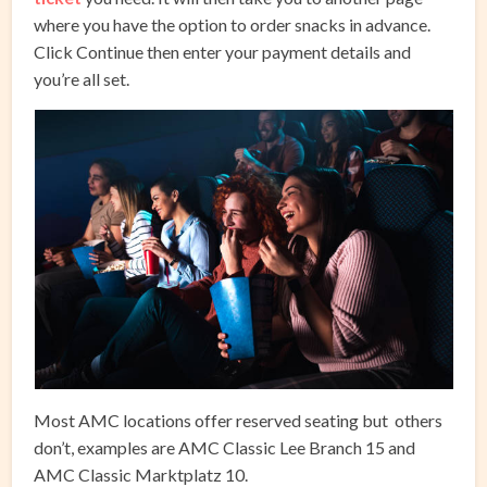
where you have the option to order snacks in advance.
Click Continue then enter your payment details and
you’re all set.
Most AMC locations offer reserved seating but others
don’t, examples are AMC Classic Lee Branch 15 and
AMC Classic Marktplatz 10.