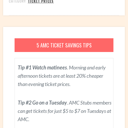
CATEGORY:
TICKET PRICES
5 AMC TICKET SAVINGS TIPS
Tip #1 Watch matinees
. Morning and early
afternoon tickets are at least 20% cheaper
than evening ticket prices.
Tip #2 Go on a Tuesday
. AMC Stubs members
can get tickets for just $5 to $7 on Tuesdays at
AMC.