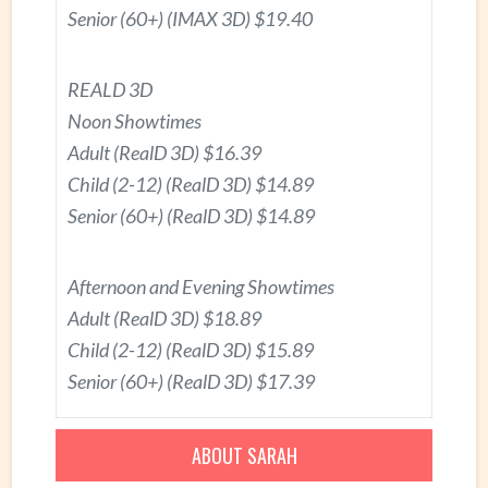
Senior (60+) (IMAX 3D) $19.40
REALD 3D
Noon Showtimes
Adult (RealD 3D) $16.39
Child (2-12) (RealD 3D) $14.89
Senior (60+) (RealD 3D) $14.89
Afternoon and Evening Showtimes
Adult (RealD 3D) $18.89
Child (2-12) (RealD 3D) $15.89
Senior (60+) (RealD 3D) $17.39
ABOUT SARAH