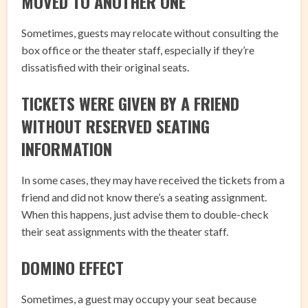
MOVED TO ANOTHER ONE
Sometimes, guests may relocate without consulting the
box office or the theater staff, especially if they’re
dissatisfied with their original seats.
TICKETS WERE GIVEN BY A FRIEND
WITHOUT RESERVED SEATING
INFORMATION
In some cases, they may have received the tickets from a
friend and did not know there’s a seating assignment.
When this happens, just advise them to double-check
their seat assignments with the theater staff.
DOMINO EFFECT
Sometimes, a guest may occupy your seat because