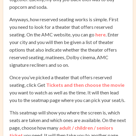
popcorn and soda.
Anyways, how reserved seating works is simple. First
you need to look for a theater that offers reserved
seating. On the AMC website, you can go
here
. Enter
your city and you will then be given a list of theater
options that also indicate whether the theater offers
reserved seating, matinees, Dolby cinema, AMC
signature recliners and so on.
Once you’ve picked a theater that offers reserved
seating, click Get
Tickets and then choose the movie
you want to watch as well as the time. It will then lead
you to the seatmap page where you can pick your seat/s.
This seatmap will show you where the screen is, which
seats are taken and which ones are available. On the next
page, choose how many
adult / children / seniors
ticket
you need. It will then take you to another page