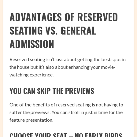
ADVANTAGES OF RESERVED
SEATING VS. GENERAL
ADMISSION
Reserved seating isn’t just about getting the best spot in
the house but it’s also about enhancing your movie-
watching experience.
YOU CAN SKIP THE PREVIEWS
One of the benefits of reserved seating is not having to
suffer the previews. You can stroll in just in time for the
feature presentation.
CHOOSE YOUR SEAT – NO EARLY BIRDS