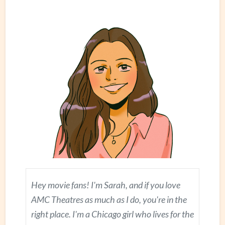
Hey movie fans! I'm Sarah, and if you love
AMC Theatres as much as I do, you're in the
right place. I'm a Chicago girl who lives for the