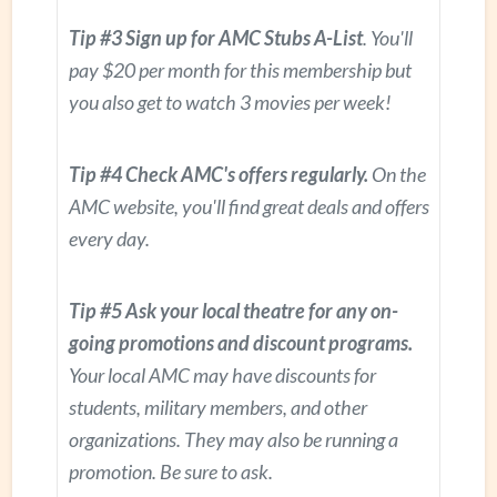
Tip #3 Sign up for AMC Stubs A-List
. You'll
pay $20 per month for this membership but
you also get to watch 3 movies per week!
Tip #4 Check AMC's offers regularly.
On the
AMC website, you'll find great deals and offers
every day.
Tip #5 Ask your local theatre for any on-
going promotions and discount programs.
Your local AMC may have discounts for
students, military members, and other
organizations. They may also be running a
promotion. Be sure to ask.