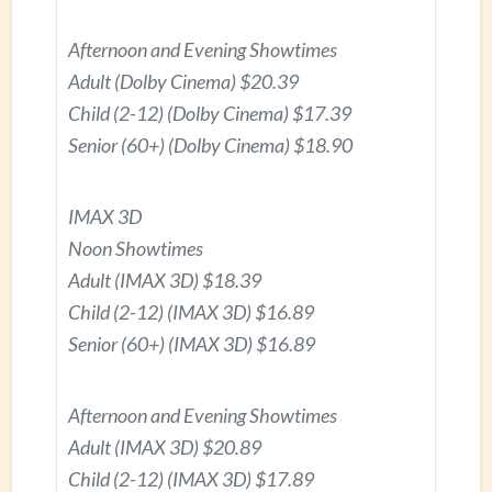
Afternoon and Evening Showtimes
Adult (Dolby Cinema) $20.39
Child (2-12) (Dolby Cinema) $17.39
Senior (60+) (Dolby Cinema) $18.90
IMAX 3D
Noon Showtimes
Adult (IMAX 3D) $18.39
Child (2-12) (IMAX 3D) $16.89
Senior (60+) (IMAX 3D) $16.89
Afternoon and Evening Showtimes
Adult (IMAX 3D) $20.89
Child (2-12) (IMAX 3D) $17.89