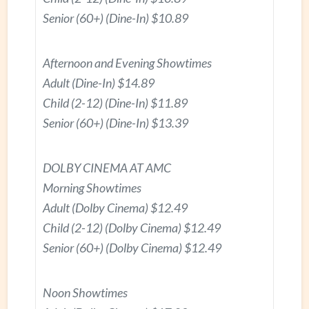
Senior (60+) (Dine-In) $10.89
Afternoon and Evening Showtimes
Adult (Dine-In) $14.89
Child (2-12) (Dine-In) $11.89
Senior (60+) (Dine-In) $13.39
DOLBY CINEMA AT AMC
Morning Showtimes
Adult (Dolby Cinema) $12.49
Child (2-12) (Dolby Cinema) $12.49
Senior (60+) (Dolby Cinema) $12.49
Noon Showtimes