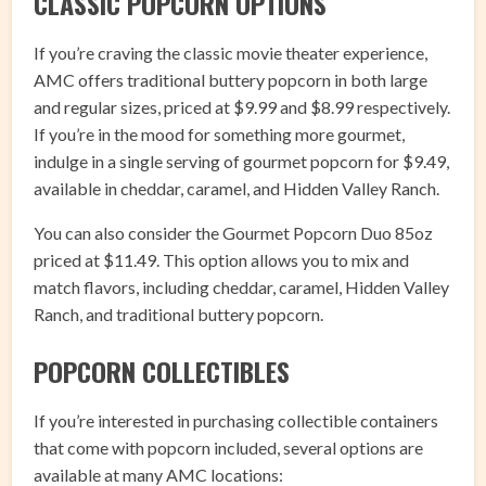
CLASSIC POPCORN OPTIONS
If you’re craving the classic movie theater experience,
AMC offers traditional buttery popcorn in both large
and regular sizes, priced at $9.99 and $8.99 respectively.
If you’re in the mood for something more gourmet,
indulge in a single serving of gourmet popcorn for $9.49,
available in cheddar, caramel, and Hidden Valley Ranch.
You can also consider the Gourmet Popcorn Duo 85oz
priced at $11.49. This option allows you to mix and
match flavors, including cheddar, caramel, Hidden Valley
Ranch, and traditional buttery popcorn.
POPCORN COLLECTIBLES
If you’re interested in purchasing collectible containers
that come with popcorn included, several options are
available at many AMC locations: