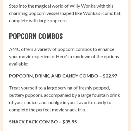
Step into the magical world of Willy Wonka with this
charming popcorn vessel shaped like Wonka’s iconic hat,
complete with large popcorn.
POPCORN COMBOS
AMC offers a variety of popcorn combos to enhance
your movie experience. Here’s a rundown of the options
available:
POPCORN, DRINK, AND CANDY COMBO – $22.97
Treat yourself to a large serving of freshly popped,
buttery popcorn, accompanied by a large fountain drink
of your choice, and indulge in your favorite candy to
complete the perfect movie snack trio.
SNACK PACK COMBO – $35.95