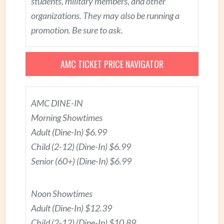
students, military members, and other
organizations. They may also be running a
promotion. Be sure to ask.
AMC TICKET PRICE NAVIGATOR
AMC DINE-IN
Morning Showtimes
Adult (Dine-In) $6.99
Child (2-12) (Dine-In) $6.99
Senior (60+) (Dine-In) $6.99
Noon Showtimes
Adult (Dine-In) $12.39
Child (2-12) (Dine-In) $10.89