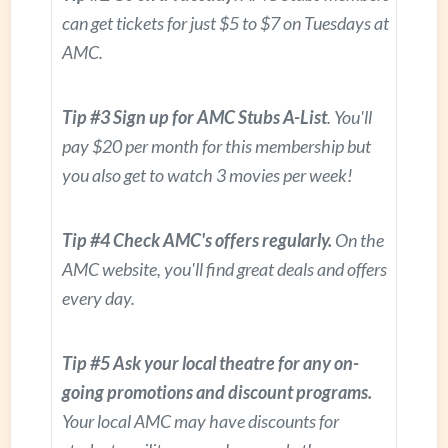
can get tickets for just $5 to $7 on Tuesdays at
AMC.
Tip #3 Sign up for AMC Stubs A-List
. You'll
pay $20 per month for this membership but
you also get to watch 3 movies per week!
Tip #4 Check AMC's offers regularly.
On the
AMC website, you'll find great deals and offers
every day.
Tip #5 Ask your local theatre for any on-
going promotions and discount programs.
Your local AMC may have discounts for