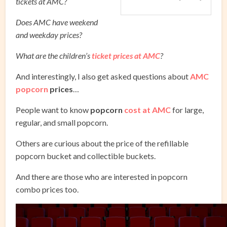
tickets at AMC?
Does AMC have weekend
and weekday prices?
What are the children’s
ticket prices at AMC
?
And interestingly, I also get asked questions about
AMC
popcorn
prices
…
People want to know
popcorn
cost at AMC
for large,
regular, and small popcorn.
Others are curious about the price of the refillable
popcorn bucket and collectible buckets.
And there are those who are interested in popcorn
combo prices too.