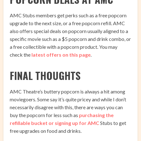
AMC Stubs members get perks such as a free popcorn
upgrade to the next size, or a free popcorn refill. AMC
also offers special deals on popcorn usually aligned to a
specific movie such as a $5 popcorn and drink combo, or
a free collectible with a popcorn product. You may
check the
latest offers on this page
.
FINAL THOUGHTS
AMC Theatre’s buttery popcorn is always a hit among
moviegoers. Some say it’s quite pricey and while I don’t
necessarily disagree with this, there are ways you can
buy the popcorn for less such as
purchasing the
refillable bucket or signing up for AMC
Stubs to get
free upgrades on food and drinks.