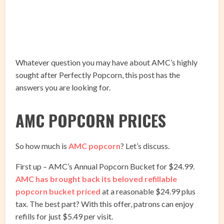
Whatever question you may have about AMC’s highly
sought after Perfectly Popcorn, this post has the
answers you are looking for.
AMC POPCORN PRICES
So how much is
AMC popcorn
? Let’s discuss.
First up – AMC’s Annual Popcorn Bucket for $24.99.
AMC has brought back its beloved refillable
popcorn bucket priced
at a reasonable $24.99 plus
tax. The best part? With this offer, patrons can enjoy
refills for just $5.49 per visit.