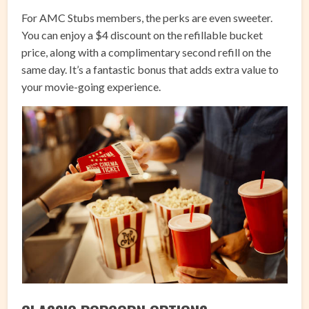
For AMC Stubs members, the perks are even sweeter.
You can enjoy a $4 discount on the refillable bucket
price, along with a complimentary second refill on the
same day. It’s a fantastic bonus that adds extra value to
your movie-going experience.