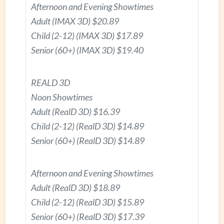
Afternoon and Evening Showtimes
Adult (IMAX 3D) $20.89
Child (2-12) (IMAX 3D) $17.89
Senior (60+) (IMAX 3D) $19.40
REALD 3D
Noon Showtimes
Adult (RealD 3D) $16.39
Child (2-12) (RealD 3D) $14.89
Senior (60+) (RealD 3D) $14.89
Afternoon and Evening Showtimes
Adult (RealD 3D) $18.89
Child (2-12) (RealD 3D) $15.89
Senior (60+) (RealD 3D) $17.39