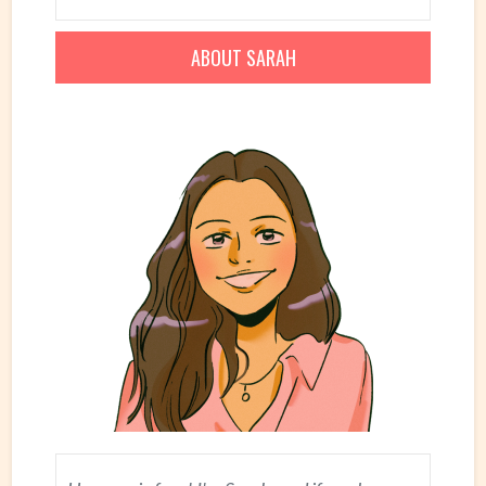
ABOUT SARAH