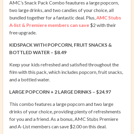
AMC’s Snack Pack Combo feautures a large popcorn,
two large drinks, and two candies of your choice, all
bundled together for a fantastic deal. Plus,
AMC Stubs
A-list & Premiere members can save
$2 with their
free upgrade.
KIDSPACK WITH POPCORN, FRUIT SNACKS &
BOTTLED WATER – $8.49
Keep your kids refreshed and satisfied throughout the
film with this pack, which includes popcorn, fruit snacks,
and a bottled water.
LARGE POPCORN + 2 LARGE DRINKS – $24.97
This combo features a large popcorn and two large
drinks of your choice, providing plenty of refreshments
for you and a friend. As a bonus, AMC Stubs Premiere
and A-List members can save $2.00 on this deal.