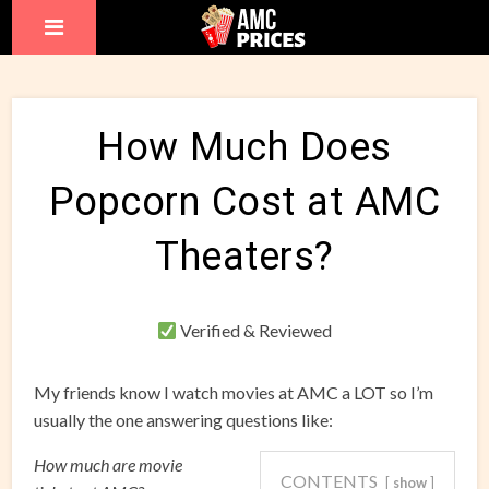
How Much Does
Popcorn Cost at AMC
Theaters?
Verified & Reviewed
My friends know I watch movies at AMC a LOT so I’m
usually the one answering questions like:
How much are movie
CONTENTS
show