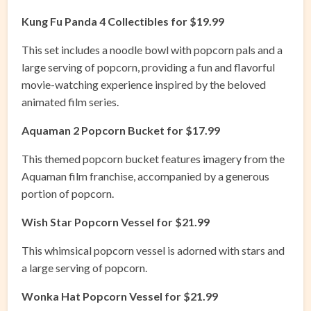
Kung Fu Panda 4 Collectibles for $19.99
This set includes a noodle bowl with popcorn pals and a
large serving of popcorn, providing a fun and flavorful
movie-watching experience inspired by the beloved
animated film series.
Aquaman 2 Popcorn Bucket for $17.99
This themed popcorn bucket features imagery from the
Aquaman film franchise, accompanied by a generous
portion of popcorn.
Wish Star Popcorn Vessel for $21.99
This whimsical popcorn vessel is adorned with stars and
a large serving of popcorn.
Wonka Hat Popcorn Vessel for $21.99