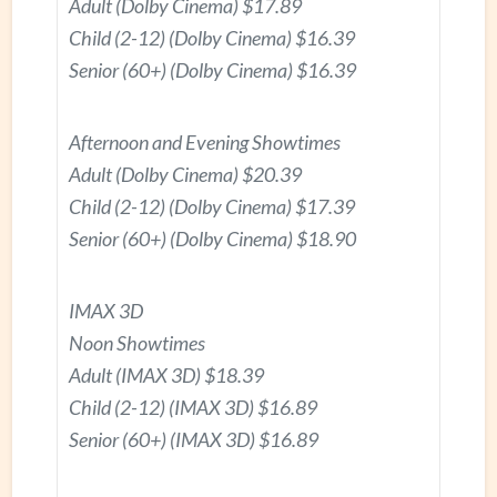
Adult (Dolby Cinema) $17.89
Child (2-12) (Dolby Cinema) $16.39
Senior (60+) (Dolby Cinema) $16.39
Afternoon and Evening Showtimes
Adult (Dolby Cinema) $20.39
Child (2-12) (Dolby Cinema) $17.39
Senior (60+) (Dolby Cinema) $18.90
IMAX 3D
Noon Showtimes
Adult (IMAX 3D) $18.39
Child (2-12) (IMAX 3D) $16.89
Senior (60+) (IMAX 3D) $16.89