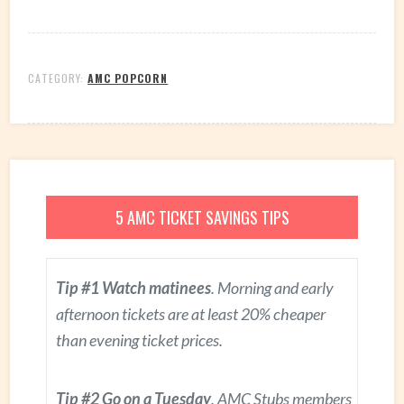
CATEGORY:
AMC POPCORN
5 AMC TICKET SAVINGS TIPS
Tip #1 Watch matinees
. Morning and early
afternoon tickets are at least 20% cheaper
than evening ticket prices.
Tip #2 Go on a Tuesday
. AMC Stubs members