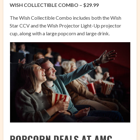
WISH COLLECTIBLE COMBO – $29.99
The Wish Collectible Combo includes both the Wish
Star CCV and the Wish Projector Light-Up projector
cup, along with a large popcorn and large drink.
POPCORN DEALS AT AMC