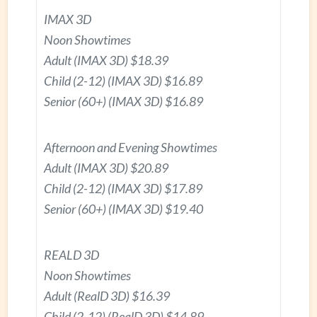
IMAX 3D
Noon Showtimes
Adult (IMAX 3D) $18.39
Child (2-12) (IMAX 3D) $16.89
Senior (60+) (IMAX 3D) $16.89
Afternoon and Evening Showtimes
Adult (IMAX 3D) $20.89
Child (2-12) (IMAX 3D) $17.89
Senior (60+) (IMAX 3D) $19.40
REALD 3D
Noon Showtimes
Adult (RealD 3D) $16.39
Child (2-12) (RealD 3D) $14.89