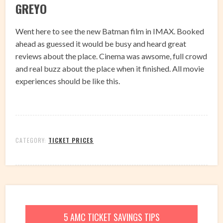
GREYO
Went here to see the new Batman film in IMAX. Booked
ahead as guessed it would be busy and heard great
reviews about the place. Cinema was awsome, full crowd
and real buzz about the place when it finished. All movie
experiences should be like this.
CATEGORY:
TICKET PRICES
5 AMC TICKET SAVINGS TIPS