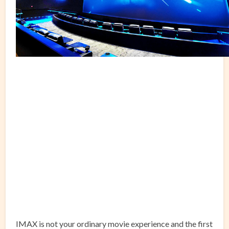
IMAX is not your ordinary movie experience and the first