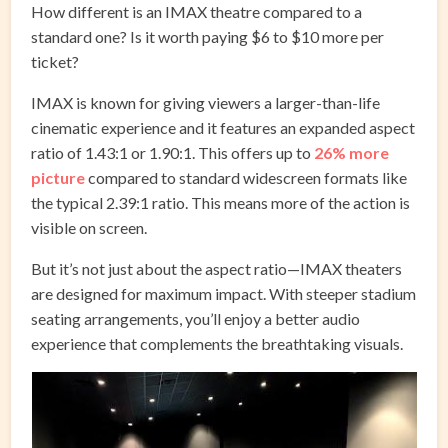
How different is an IMAX theatre compared to a
standard one? Is it worth paying $6 to $10 more per
ticket?
IMAX is known for giving viewers a larger-than-life
cinematic experience and it features an expanded aspect
ratio of 1.43:1 or 1.90:1. This offers up to
26% more
picture
compared to standard widescreen formats like
the typical 2.39:1 ratio. This means more of the action is
visible on screen.
But it’s not just about the aspect ratio—IMAX theaters
are designed for maximum impact. With steeper stadium
seating arrangements, you’ll enjoy a better audio
experience that complements the breathtaking visuals.