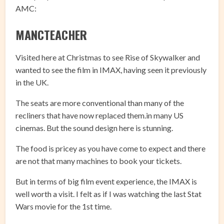
AMC:
MANCTEACHER
Visited here at Christmas to see Rise of Skywalker and
wanted to see the film in IMAX, having seen it previously
in the UK.
The seats are more conventional than many of the
recliners that have now replaced them.in many US
cinemas. But the sound design here is stunning.
The food is pricey as you have come to expect and there
are not that many machines to book your tickets.
But in terms of big film event experience, the IMAX is
well worth a visit. I felt as if I was watching the last Stat
Wars movie for the 1st time.