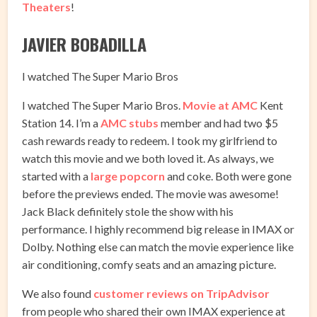
Theaters
!
JAVIER BOBADILLA
I watched The Super Mario Bros
I watched The Super Mario Bros.
Movie at AMC
Kent
Station 14. I’m a
AMC stubs
member and had two $5
cash rewards ready to redeem. I took my girlfriend to
watch this movie and we both loved it. As always, we
started with a
large popcorn
and coke. Both were gone
before the previews ended. The movie was awesome!
Jack Black definitely stole the show with his
performance. I highly recommend big release in IMAX or
Dolby. Nothing else can match the movie experience like
air conditioning, comfy seats and an amazing picture.
We also found
customer reviews on TripAdvisor
from people who shared their own IMAX experience at