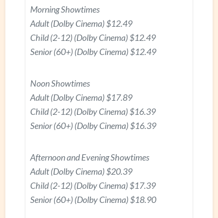
Morning Showtimes
Adult (Dolby Cinema) $12.49
Child (2-12) (Dolby Cinema) $12.49
Senior (60+) (Dolby Cinema) $12.49
Noon Showtimes
Adult (Dolby Cinema) $17.89
Child (2-12) (Dolby Cinema) $16.39
Senior (60+) (Dolby Cinema) $16.39
Afternoon and Evening Showtimes
Adult (Dolby Cinema) $20.39
Child (2-12) (Dolby Cinema) $17.39
Senior (60+) (Dolby Cinema) $18.90