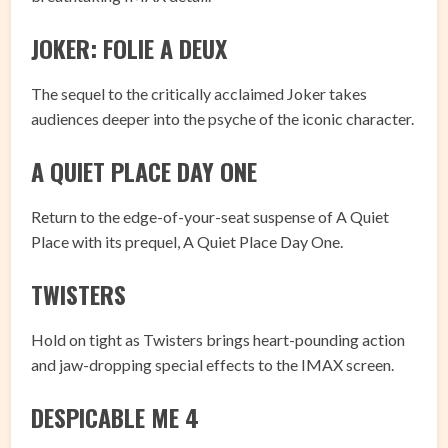
JOKER: FOLIE A DEUX
The sequel to the critically acclaimed Joker takes
audiences deeper into the psyche of the iconic character.
A QUIET PLACE DAY ONE
Return to the edge-of-your-seat suspense of A Quiet
Place with its prequel, A Quiet Place Day One.
TWISTERS
Hold on tight as Twisters brings heart-pounding action
and jaw-dropping special effects to the IMAX screen.
DESPICABLE ME 4