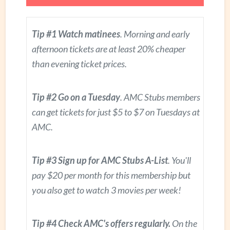
Tip #1 Watch matinees
. Morning and early
afternoon tickets are at least 20% cheaper
than evening ticket prices.
Tip #2 Go on a Tuesday
. AMC Stubs members
can get tickets for just $5 to $7 on Tuesdays at
AMC.
Tip #3 Sign up for AMC Stubs A-List
. You'll
pay $20 per month for this membership but
you also get to watch 3 movies per week!
Tip #4 Check AMC's offers regularly.
On the