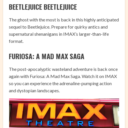
BEETLEJUICE BEETLEJUICE
The ghost with the most is back in this highly anticipated
sequel to Beetlejuice. Prepare for quirky antics and
supernatural shenanigans in IMAX’s larger-than-life
format.
FURIOSA: A MAD MAX SAGA
The post-apocalyptic wasteland adventure is back once
again with Furiosa: A Mad Max Saga. Watch it on IMAX
so you can experience the adrenaline-pumping action
and dystopian landscapes.