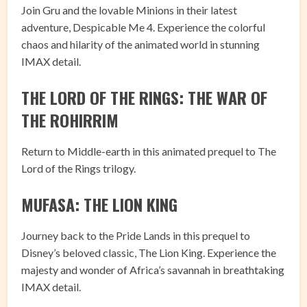
Join Gru and the lovable Minions in their latest
adventure, Despicable Me 4. Experience the colorful
chaos and hilarity of the animated world in stunning
IMAX detail.
THE LORD OF THE RINGS: THE WAR OF
THE ROHIRRIM
Return to Middle-earth in this animated prequel to The
Lord of the Rings trilogy.
MUFASA: THE LION KING
Journey back to the Pride Lands in this prequel to
Disney’s beloved classic, The Lion King. Experience the
majesty and wonder of Africa’s savannah in breathtaking
IMAX detail.