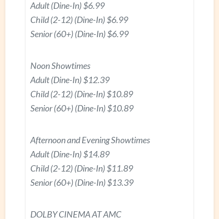
Adult (Dine-In) $6.99
Child (2-12) (Dine-In) $6.99
Senior (60+) (Dine-In) $6.99
Noon Showtimes
Adult (Dine-In) $12.39
Child (2-12) (Dine-In) $10.89
Senior (60+) (Dine-In) $10.89
Afternoon and Evening Showtimes
Adult (Dine-In) $14.89
Child (2-12) (Dine-In) $11.89
Senior (60+) (Dine-In) $13.39
DOLBY CINEMA AT AMC