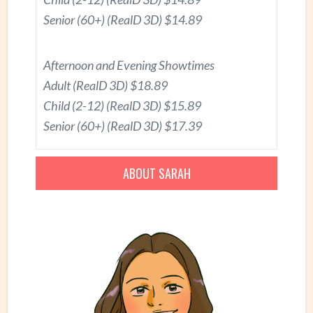
Senior (60+) (RealD 3D) $14.89
Afternoon and Evening Showtimes
Adult (RealD 3D) $18.89
Child (2-12) (RealD 3D) $15.89
Senior (60+) (RealD 3D) $17.39
ABOUT SARAH