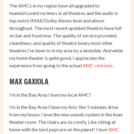
The AMCs in my region have all upgraded to
heated/cooled recliners in all theatres and the audio is
top notch IMAX/Dolby Atmos level and above
throughout. The most recent updated theatres have full
on bar and food now. The quality of service provided,
cleanliness, and quality of theatre beats most other
theatres I’ve been to in my area by a landslide. And while
my home theater is quite good, I appreciate the
experience from going to the actual
AMC cinemas
.
MAX GAXIOLA
I’m in the Bay Area I love my local AMC!
I’m in the Bay Area I have my Amc like 5 minutes drive
from my house. I love the new sounds system in the imax
theater room. The chairs are so comfy. Like sitting at
home with the best popcorn on the planet! I love
AMC