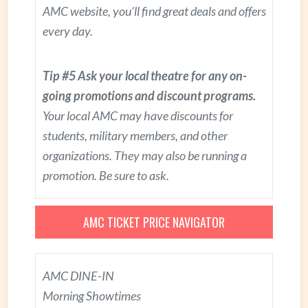
AMC website, you'll find great deals and offers
every day.
Tip #5 Ask your local theatre for any on-
going promotions and discount programs.
Your local AMC may have discounts for
students, military members, and other
organizations. They may also be running a
promotion. Be sure to ask.
AMC TICKET PRICE NAVIGATOR
AMC DINE-IN
Morning Showtimes