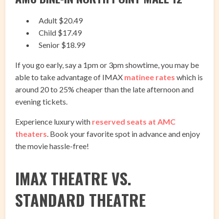
Adult $20.49
Child $17.49
Senior $18.99
If you go early, say a 1pm or 3pm showtime, you may be
able to take advantage of IMAX
matinee rates
which is
around 20 to 25% cheaper than the late afternoon and
evening tickets.
Experience luxury with
reserved seats at AMC
theaters
. Book your favorite spot in advance and enjoy
the movie hassle-free!
IMAX THEATRE VS.
STANDARD THEATRE