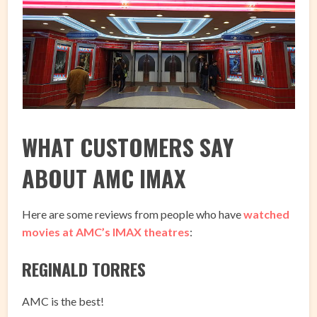
WHAT CUSTOMERS SAY
ABOUT AMC IMAX
Here are some reviews from people who have
watched
movies at AMC’s IMAX theatres
:
REGINALD TORRES
AMC is the best!