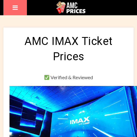
AMC IMAX Ticket
Prices
Verified & Reviewed