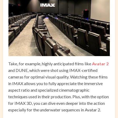
Take, for example, highly anticipated films like
Avatar 2
and DUNE, which were shot using IMAX-certified
cameras for optimal visual quality. Watching these films
in IMAX allows you to fully appreciate the immersive
aspect ratio and specialized cinematographic
techniques used in their production. Plus, with the option
for IMAX 3D, you can dive even deeper into the action
especially for the underwater sequences in Avatar 2.