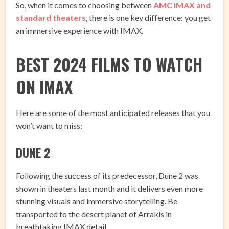
So, when it comes to choosing between
AMC IMAX and
standard theaters
, there is one key difference: you get
an immersive experience with IMAX.
BEST 2024 FILMS TO WATCH
ON IMAX
Here are some of the most anticipated releases that you
won’t want to miss:
DUNE 2
Following the success of its predecessor, Dune 2 was
shown in theaters last month and it delivers even more
stunning visuals and immersive storytelling. Be
transported to the desert planet of Arrakis in
breathtaking IMAX detail.