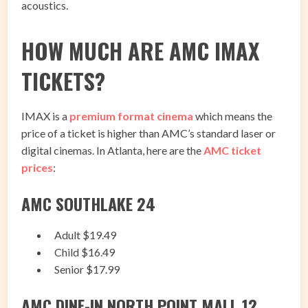
acoustics.
HOW MUCH ARE AMC IMAX
TICKETS?
IMAX is a
premium format cinema
which means the
price of a ticket is higher than AMC’s standard laser or
digital cinemas. In Atlanta, here are the
AMC ticket
prices
:
AMC SOUTHLAKE 24
Adult $19.49
Child $16.49
Senior $17.99
AMC DINE-IN NORTH POINT MALL 12