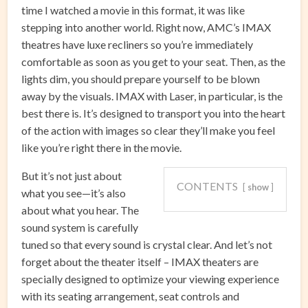
time I watched a movie in this format, it was like
stepping into another world. Right now, AMC’s IMAX
theatres have luxe recliners so you’re immediately
comfortable as soon as you get to your seat. Then, as the
lights dim, you should prepare yourself to be blown
away by the visuals. IMAX with Laser, in particular, is the
best there is. It’s designed to transport you into the heart
of the action with images so clear they’ll make you feel
like you’re right there in the movie.
But it’s not just about
CONTENTS
show
what you see—it’s also
about what you hear. The
sound system is carefully
tuned so that every sound is crystal clear. And let’s not
forget about the theater itself – IMAX theaters are
specially designed to optimize your viewing experience
with its seating arrangement, seat controls and