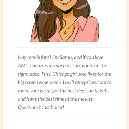
Hey movie fans! I'm Sarah, and if you love
AMC Theatres as much as I do, you're in the
right place. I'm a Chicago girl who lives for the
big screen experience. I built amcprices.com to
make sure we all get the best deals on tickets
and have the best time at the movies.
Questions? Just holler!